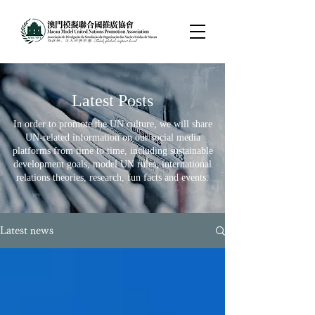
​Latest Posts
In order to promote the UN culture, we will share
UN-related information on our social media
platforms from time to time, including sustainable
development goals, model UN rules, international
relations theories, research, fun facts and events.
Latest news