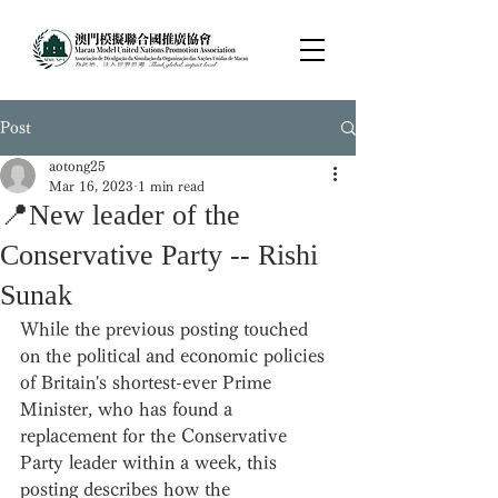
Post
aotong25
Mar 16, 2023
1 min read
📍New leader of the
Conservative Party -- Rishi
Sunak
While the previous posting touched 
on the political and economic policies 
of Britain's shortest-ever Prime 
Minister, who has found a 
replacement for the Conservative 
Party leader within a week, this 
posting describes how the 