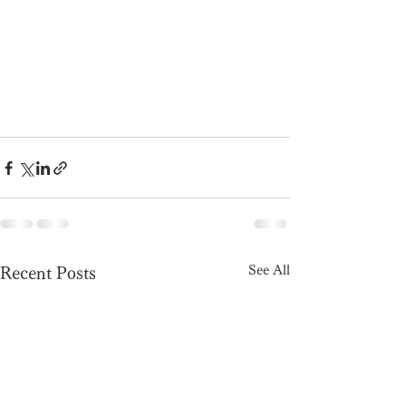
See All
Recent Posts