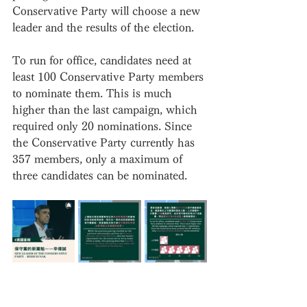
Conservative Party will choose a new 
leader and the results of the election.
To run for office, candidates need at 
least 100 Conservative Party members 
to nominate them. This is much 
higher than the last campaign, which 
required only 20 nominations. Since 
the Conservative Party currently has 
357 members, only a maximum of 
three candidates can be nominated.