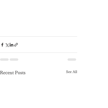
See All
Recent Posts