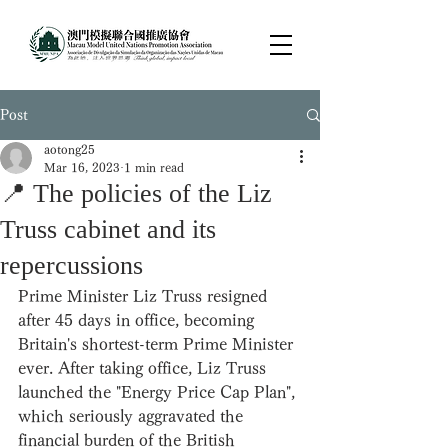
Post
aotong25
Mar 16, 2023
1 min read
📍 The policies of the Liz
Truss cabinet and its
repercussions
Prime Minister Liz Truss resigned 
after 45 days in office, becoming 
Britain's shortest-term Prime Minister 
ever. After taking office, Liz Truss 
launched the "Energy Price Cap Plan", 
which seriously aggravated the 
financial burden of the British 