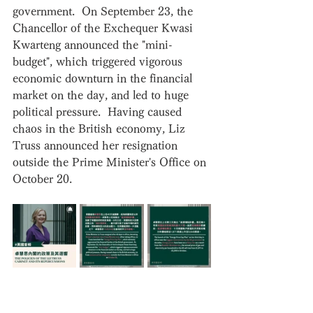
government.  On September 23, the 
Chancellor of the Exchequer Kwasi 
Kwarteng announced the "mini-
budget", which triggered vigorous 
economic downturn in the financial 
market on the day, and led to huge 
political pressure.  Having caused 
chaos in the British economy, Liz 
Truss announced her resignation 
outside the Prime Minister's Office on 
October 20.