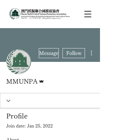
More actions
Message
Follow
Admin
MMUNPA
Profile
Join date: Jan 25, 2022
About