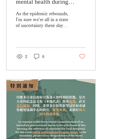
mental health during
COVID
As the epidemic rebounds,
I'm sure we're all in a state
of uncertainty these days
😖😖 While you are busy
taking care of your
physical...
2
0