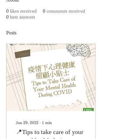
0
likes received
0
comments received
0
best answers
Posts
Jun 29, 2022
∙
1
min
📍Tips to take care of your