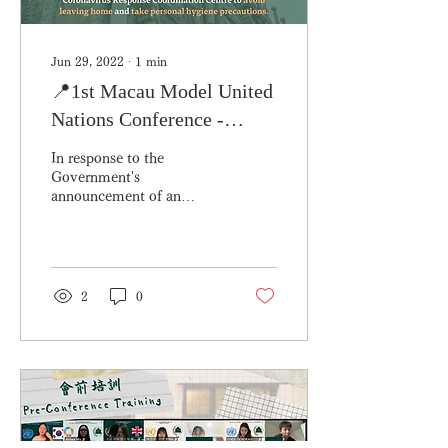
Jun 29, 2022
∙
1
min
📍1st Macau Model United
Nations Conference -
Special Notice
In response to the
Government's
announcement of an
immediate precautionary
status in the early hours of
this morning, the
collection of...
2
0