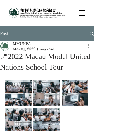
Post
MMUNPA
May 31, 2022
1 min read
📍2022 Macau Model United
Nations School Tour