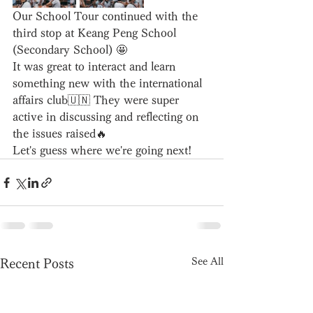
Our School Tour continued with the 
third stop at Keang Peng School 
(Secondary School) 🤩
It was great to interact and learn 
something new with the international 
affairs club🇺🇳 They were super 
active in discussing and reflecting on 
the issues raised🔥
Let's guess where we're going next!
See All
Recent Posts