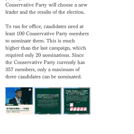
Conservative Party will choose a new 
leader and the results of the election.
To run for office, candidates need at 
least 100 Conservative Party members 
to nominate them. This is much 
higher than the last campaign, which 
required only 20 nominations. Since 
the Conservative Party currently has 
357 members, only a maximum of 
three candidates can be nominated.