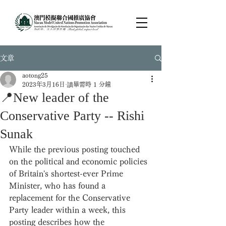
文章
aotong25
2023年3月16日
讀畢需時 1 分鐘
📍New leader of the
Conservative Party -- Rishi
Sunak
While the previous posting touched 
on the political and economic policies 
of Britain's shortest-ever Prime 
Minister, who has found a 
replacement for the Conservative 
Party leader within a week, this 
posting describes how the 