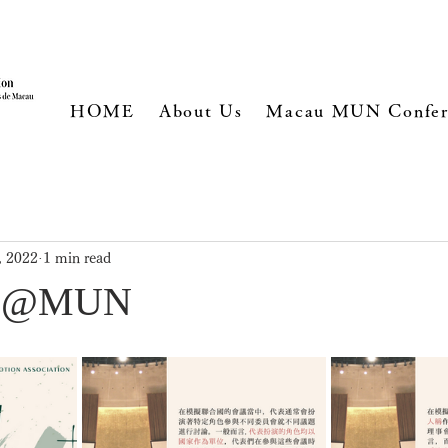
HOME
About Us
Macau MUN Confer
, 2022
1 min read
ts @MUN