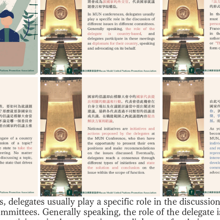
delegates usually play a specific role in the discussion 
ommittees. Generally speaking, the role of the delegate 