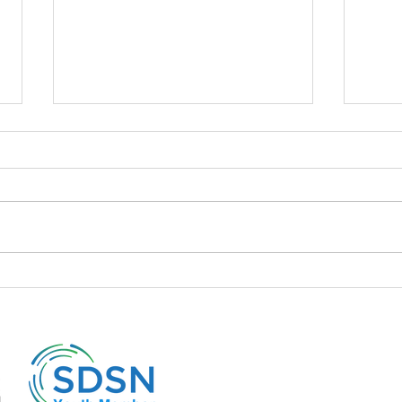
📍 The policies of the Liz Truss
📍A d
cabinet and its repercussions
to it