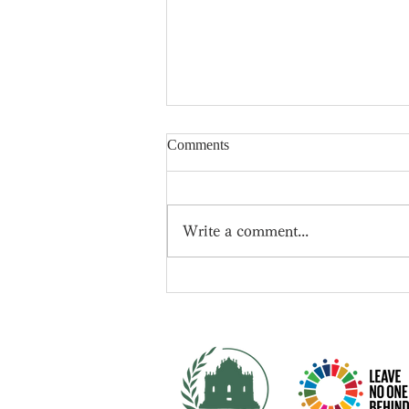
Comments
Write a comment...
📍New leader of the
Conservative Party -- Rishi
Sunak