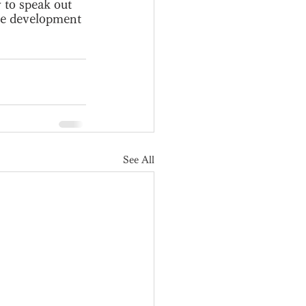
 to speak out 
the development 
See All