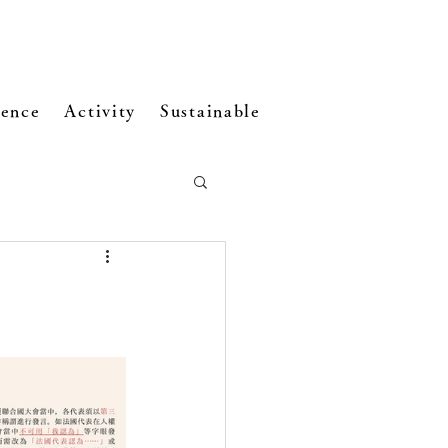
ence
Activity
Sustainable Development
Visi