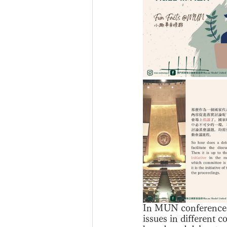
In MUN conferences, 
issues in different c