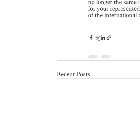
no longer the same i
for your represented 
of the international
Recent Posts