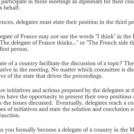
 participate in these meetings as diplomats for their cou
s behalf.
es, delegates must state their position in the third p
legate of France may not use the words "I think" in th
The delegate of France thinks..." or "The French side thi
first person.
e of a country facilitate the discussion of a topic? Then
itiative in the meeting. No matter which committee is dis
ative of the state that drives the proceedings.
 are initiatives and actions proposed by the delegates a
n have the opportunity to present their own positions
the issues discussed.  Eventually, delegates reach a c
es of initiatives and state the solution and conclusion o
function. 
n you formally become a delegate of a country in the 