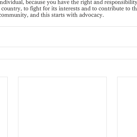
ndividual, because you have the right and responsibility
country, to fight for its interests and to contribute to 
 community, and this starts with advocacy.