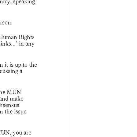
ntry, speaking 
erson.
e Human Rights 
nks..." in any 
 it is up to the 
cussing a 
t the MUN 
 and make 
onsensus 
n the issue 
MUN, you are 