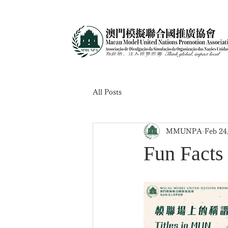
All Posts
MMUNPA
Feb 24
Fun Fac