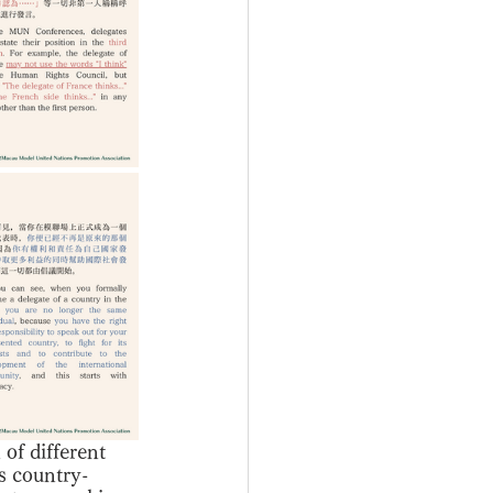
of different 
is country-