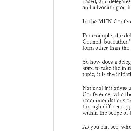
based, and delegates
and advocating on it
In the MUN Conferenc
For example, the de
Council, but rather "
form other than the 
So how does a delegat
state to take the in
topic, it is the initi
National initiatives
Conference, who the
recommendations on 
through different typ
within the scope of 
As you can see, whe