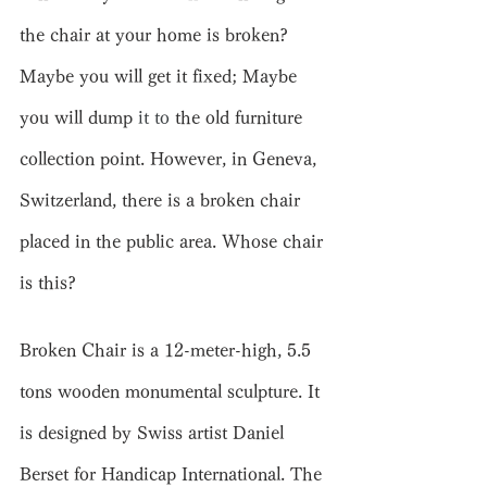
the chair at your home is broken? 
Maybe you will get it fixed; Maybe 
you will dump 
it to
 the old furniture 
collection point. However, in Geneva, 
Switzerland, there is a broken chair 
placed in the public area. Whose chair 
is this?
Broken Chair is a 12-meter-high, 5.5 
tons wooden monumental sculpture. It 
is designed by Swiss artist Daniel 
Berset for Handicap International. The 