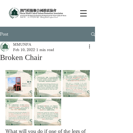
Post
MMUNPA
Feb 10, 2022
1 min read
Broken Chair
What will you do if one of the legs of 