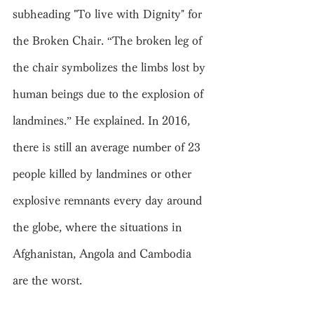
subheading "To live with Dignity" for 
the Broken Chair. “The broken leg of 
the chair symbolizes the limbs lost by 
human beings due to the explosion of 
landmines.” He explained. In 2016, 
there is still an average number of 23 
people killed by landmines or other 
explosive remnants every day around 
the globe, where the situations in 
Afghanistan, Angola and Cambodia 
are the worst.