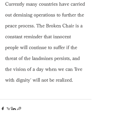
Currently many countries have carried 
out demining operations to further the 
peace process. The Broken Chair is a 
constant reminder that innocent 
people will continue to suffer if the 
threat of the landmines persists, and 
the vision of a day when we can 'live 
with dignity' will not be realized.