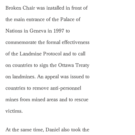
Broken Chair was installed in front of 
the main entrance of the Palace of 
Nations in Geneva in 1997 to 
commemorate the formal effectiveness 
of the Landmine Protocol and to call 
on countries to sign the Ottawa Treaty 
on landmines. An appeal was issued to 
countries to remove anti-personnel 
mines from mined areas and to rescue 
victims.
At the same time, Daniel also took the 