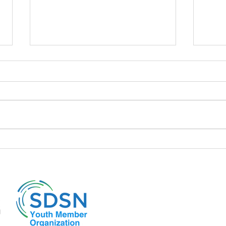
📍 The policies of the Liz Truss
📍A d
cabinet and its repercussions
to it