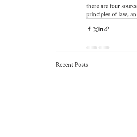
there are four sourc
principles of law, an
Recent Posts