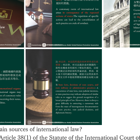
in sources of international law? 
rticle 38(1) of the Statute of the International Court of