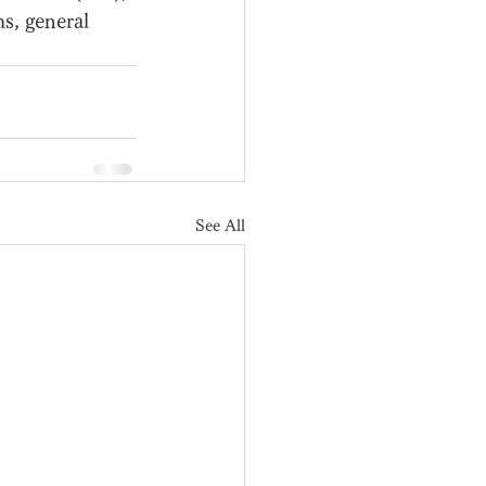
s, general 
See All