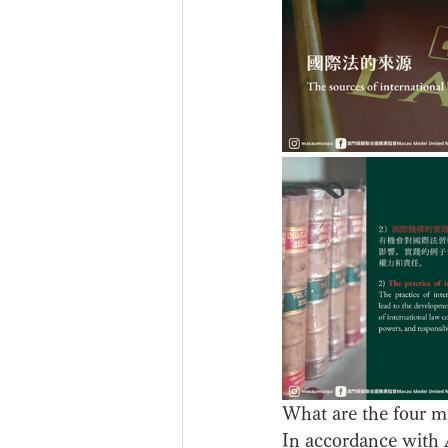
What are the four ma
In accordance with A