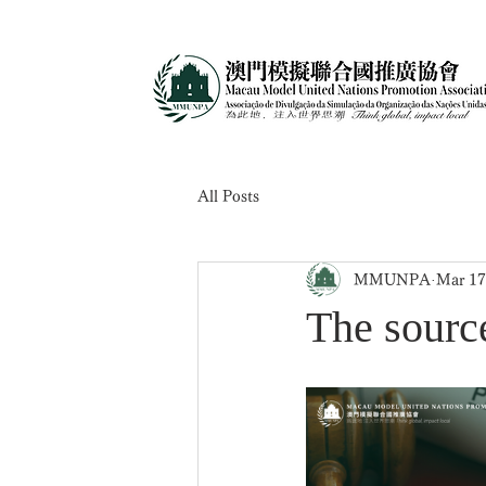
All Posts
MMUNPA
Mar 17
The source