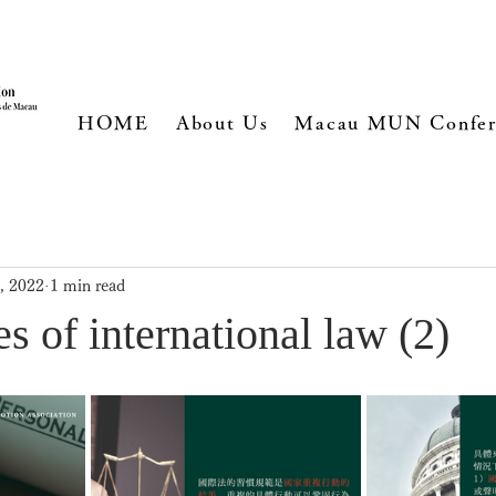
HOME
About Us
Macau MUN Confer
, 2022
1 min read
s of international law (2)