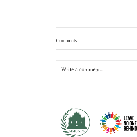
Comments
Write a comment...
📍New leader of the
Conservative Party -- Rishi
Sunak