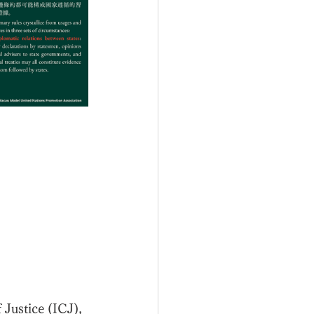
 Justice (ICJ), 