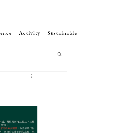
ence
Activity
Sustainable Development
Visi