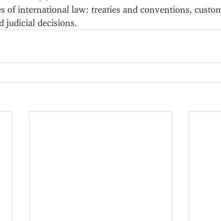
es of international law: treaties and conventions, custom
d judicial decisions. 