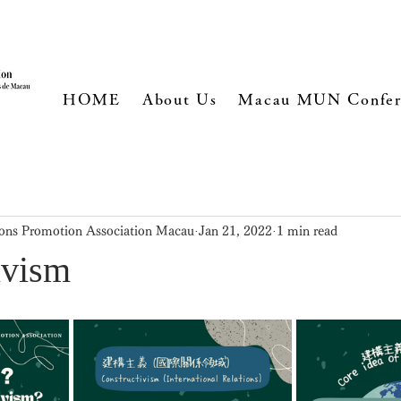
HOME
About Us
Macau MUN Confer
ons Promotion Association Macau
Jan 21, 2022
1 min read
ivism