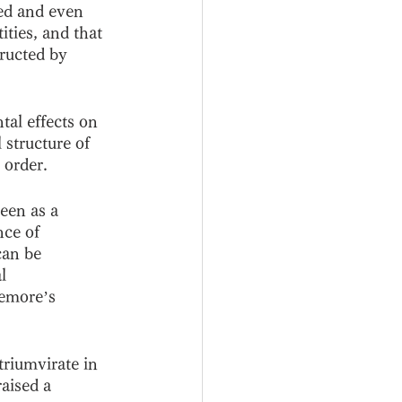
ced and even 
ities, and that 
tructed by 
al effects on 
structure of 
 order. 
een as a 
nce of 
can be 
l 
nemore’s 
triumvirate in 
aised a 