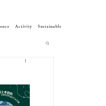
ence
Activity
Sustainable Development
Visi