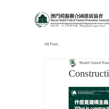
All Posts
Model United Nati
Construct