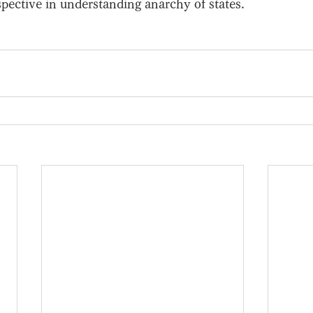
ective in understanding anarchy of states. 