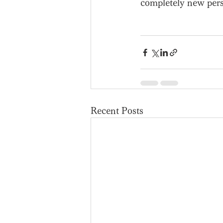
completely new persp
Recent Posts