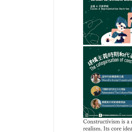
Constructivism is a 
realism. Its core ide