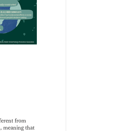
ferent from 
", meaning that 