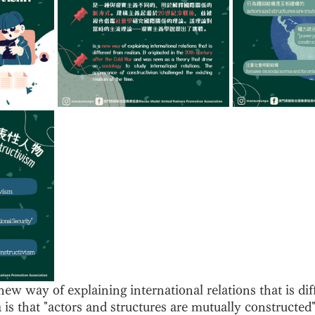
new way of explaining international relations that is dif
a is that "actors and structures are mutually constructed