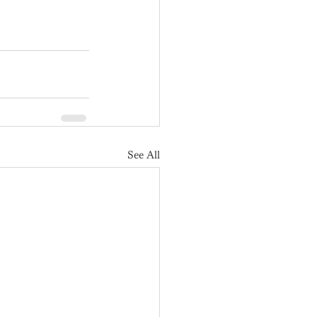
See All