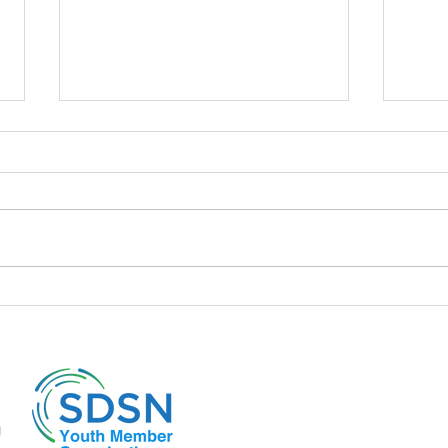
📍 The policies of the Liz Truss
📍A d
cabinet and its repercussions
to it