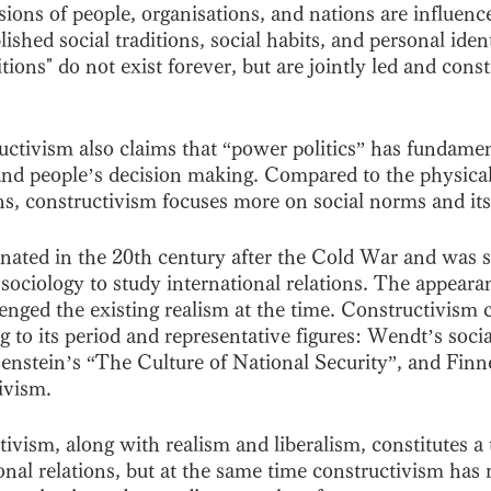
sions of people, organisations, and nations are influen
ished social traditions, social habits, and personal ident
itions" do not exist forever, but are jointly led and cons
ctivism also claims that “power politics” has fundament
and people’s decision making. Compared to the physical 
ons, constructivism focuses more on social norms and its
nated in the 20th century after the Cold War and was s
sociology to study international relations. The appeara
enged the existing realism at the time. Constructivism 
g to its period and representative figures: Wendt’s socia
zenstein’s “The Culture of National Security”, and Fin
ivism. 
vism, along with realism and liberalism, constitutes a 
ional relations, but at the same time constructivism has r