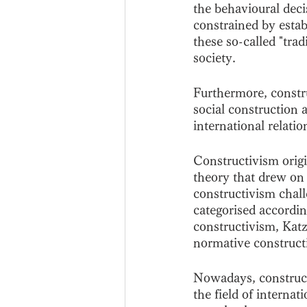
the behavioural deci
constrained by establ
these so-called "trad
society.
Furthermore, constru
social construction 
international relati
Constructivism origi
theory that drew on 
constructivism chall
categorised accordin
constructivism, Kat
normative construct
Nowadays, constructi
the field of internat