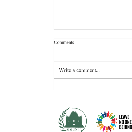
Comments
Write a comment...
📍New leader of the
Conservative Party -- Rishi
Sunak