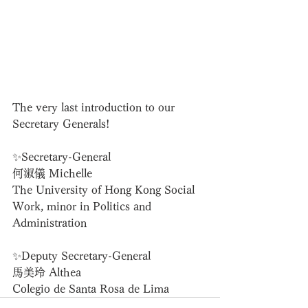
The very last introduction to our 
Secretary Generals!
✨Secretary-General
何淑儀 Michelle
The University of Hong Kong Social 
Work, minor in Politics and 
Administration
✨Deputy Secretary-General
馬美玲 Althea
Colegio de Santa Rosa de Lima