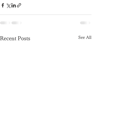
See All
Recent Posts