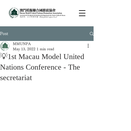
Post
MMUNPA
May 13, 2022
1 min read
💡1st Macau Model United
Nations Conference - The
secretariat