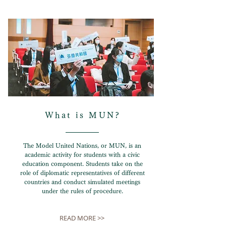
What is MUN?
The Model United Nations, or MUN, is an
academic activity for students with a civic
education component. Students take on the
role of diplomatic representatives of different
countries and conduct simulated meetings
under the rules of procedure.
READ MORE >>