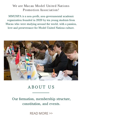
We are Macau Model United Nations
Promotion Association!
MMUNPA is a non-profit, non-governmental academic
organization founded in 2020 by ten young students from
Macau who were studying around the world, with a passion,
love and perseverance for Model United Nations culture.
ABOUT US
Our formation, membership structure,
constitution, and events.
READ MORE >>