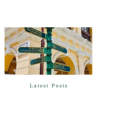
Latest Posts
Check out our posts covering current
affairs, sustainability, and
international relations!
READ MORE >>