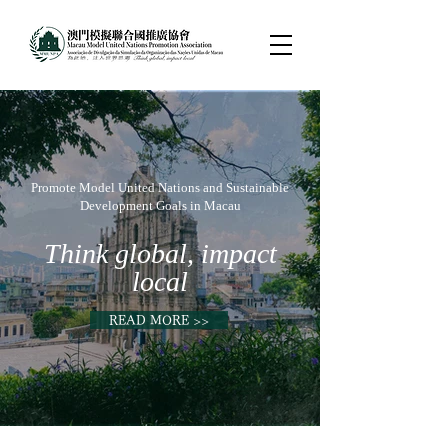
Promote Model United Nations and Sustainable
Development Goals in Macau
Think global, impact
local
READ MORE >>