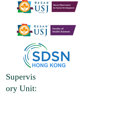
Supervis
ory Unit: