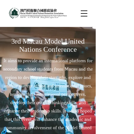
3rd Macau Model United
Nations Conference
It aims to provide an international platform for
secondary school students from Macau and the
region to develop their strengths, explore and
analyse current affairs and international issues,
broaden their international perspectives,
develop their critical thinking skills, and
enhance their leadership skills. It is also hoped
that this event will enhance the academic and
community involvement of the Model United