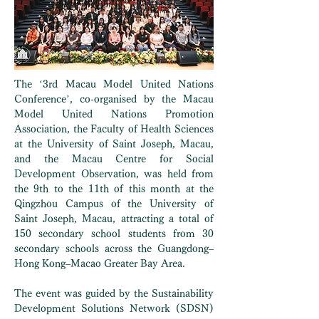
The ‘3rd Macau Model United Nations
Conference’, co-organised by the Macau
Model United Nations Promotion
Association, the Faculty of Health Sciences
at the University of Saint Joseph, Macau,
and the Macau Centre for Social
Development Observation, was held from
the 9th to the 11th of this month at the
Qingzhou Campus of the University of
Saint Joseph, Macau, attracting a total of
150 secondary school students from 30
secondary schools across the Guangdong–
Hong Kong–Macao Greater Bay Area.
The event was guided by the Sustainability
Development Solutions Network (SDSN)