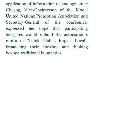
application of information technology; Julie
Cheang, Vice-Chairperson of the Model
United Nations Promotion Association and
Secretary-General of the conference,
expressed her hope that participating
delegates would uphold the association’s
motto of ‘Think Global, Impact Local’,
broadening their horizons and thinking
beyond traditional boundaries.