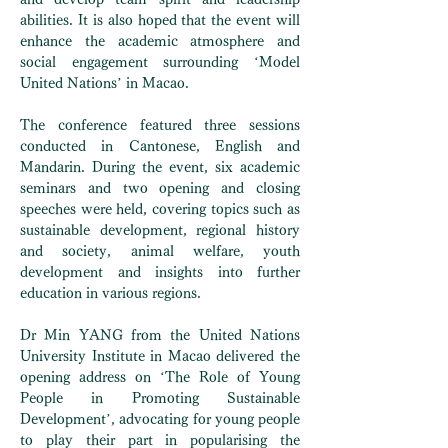
abilities. It is also hoped that the event will
enhance the academic atmosphere and
social engagement surrounding ‘Model
United Nations’ in Macao.
The conference featured three sessions
conducted in Cantonese, English and
Mandarin. During the event, six academic
seminars and two opening and closing
speeches were held, covering topics such as
sustainable development, regional history
and society, animal welfare, youth
development and insights into further
education in various regions.
Dr Min YANG from the United Nations
University Institute in Macao delivered the
opening address on ‘The Role of Young
People in Promoting Sustainable
Development’, advocating for young people
to play their part in popularising the