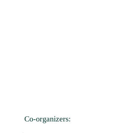
Co-organizers: