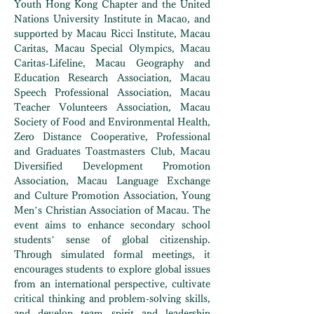
Youth Hong Kong Chapter and the United
Nations University Institute in Macao, and
supported by Macau Ricci Institute, Macau
Caritas, Macau Special Olympics, Macau
Caritas-Lifeline, Macau Geography and
Education Research Association, Macau
Speech Professional Association, Macau
Teacher Volunteers Association, Macau
Society of Food and Environmental Health,
Zero Distance Cooperative, Professional
and Graduates Toastmasters Club, Macau
Diversified Development Promotion
Association, Macau Language Exchange
and Culture Promotion Association, Young
Men’s Christian Association of Macau. The
event aims to enhance secondary school
students’ sense of global citizenship.
Through simulated formal meetings, it
encourages students to explore global issues
from an international perspective, cultivate
critical thinking and problem-solving skills,
and develop team spirit and leadership