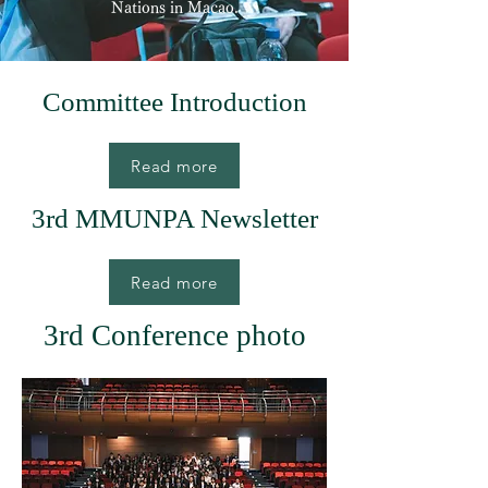
Nations in Macao.
Committee Introduction
Read more
3rd MMUNPA Newsletter
Read more
3rd Conference photo