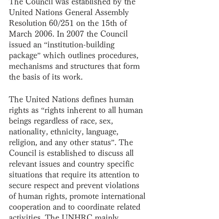
The Council was established by the 
United Nations General Assembly 
Resolution 60/251 on the 15th of 
March 2006. In 2007 the Council 
issued an “institution-building 
package” which outlines procedures, 
mechanisms and structures that form 
the basis of its work.
The United Nations defines human 
rights as “rights inherent to all human 
beings regardless of race, sex, 
nationality, ethnicity, language, 
religion, and any other status”. The 
Council is established to discuss all 
relevant issues and country specific 
situations that require its attention to 
secure respect and prevent violations 
of human rights, promote international 
cooperation and to coordinate related 
activities. The UNHRC mainly 