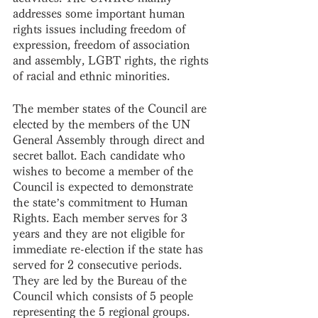
addresses some important human 
rights issues including freedom of 
expression, freedom of association 
and assembly, LGBT rights, the rights 
of racial and ethnic minorities. 
The member states of the Council are 
elected by the members of the UN 
General Assembly through direct and 
secret ballot. Each candidate who 
wishes to become a member of the 
Council is expected to demonstrate 
the state’s commitment to Human 
Rights. Each member serves for 3 
years and they are not eligible for 
immediate re-election if the state has 
served for 2 consecutive periods. 
They are led by the Bureau of the 
Council which consists of 5 people 
representing the 5 regional groups. 