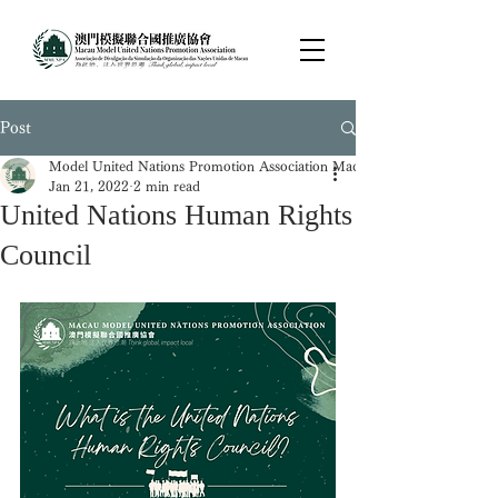
Post
Model United Nations Promotion Association Macau
Jan 21, 2022
2 min read
United Nations Human Rights
Council