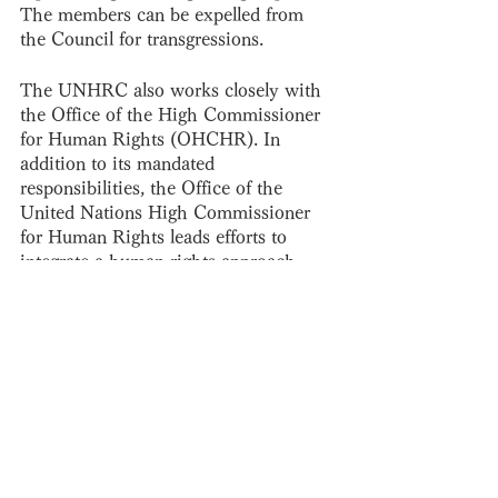
The members can be expelled from 
the Council for transgressions. 
The UNHRC also works closely with 
the Office of the High Commissioner 
for Human Rights (OHCHR). In 
addition to its mandated 
responsibilities, the Office of the 
United Nations High Commissioner 
for Human Rights leads efforts to 
integrate a human rights approach 
within all work carried out by United 
Nations agencies and based on the 
principles of the UN Charter.