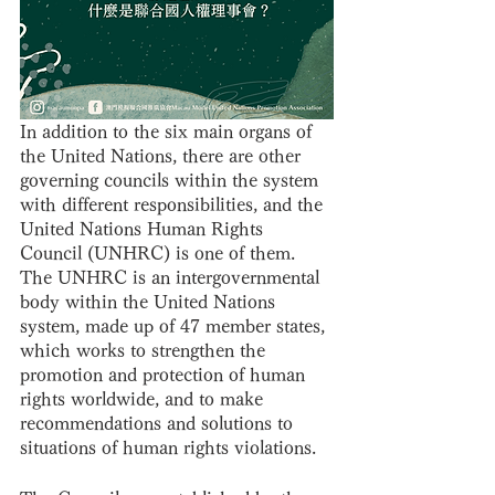
In addition to the six main organs of 
the United Nations, there are other 
governing councils within the system 
with different responsibilities, and the 
United Nations Human Rights 
Council (UNHRC) is one of them. 
The UNHRC is an intergovernmental 
body within the United Nations 
system, made up of 47 member states, 
which works to strengthen the 
promotion and protection of human 
rights worldwide, and to make 
recommendations and solutions to 
situations of human rights violations.