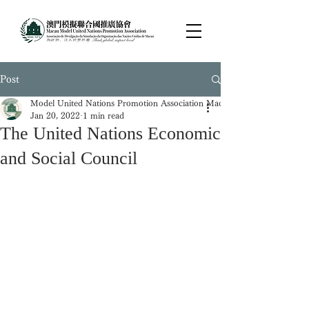
Post
Model United Nations Promotion Association Macau
Jan 20, 2022
1 min read
The United Nations Economic
and Social Council