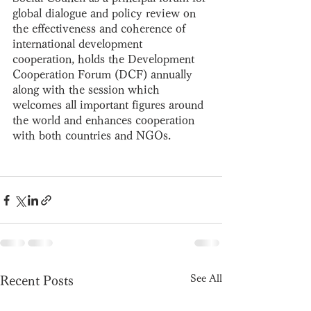
global dialogue and policy review on 
the effectiveness and coherence of 
international development 
cooperation, holds the Development 
Cooperation Forum (DCF) annually 
along with the session which 
welcomes all important figures around 
the world and enhances cooperation 
with both countries and NGOs.
See All
Recent Posts