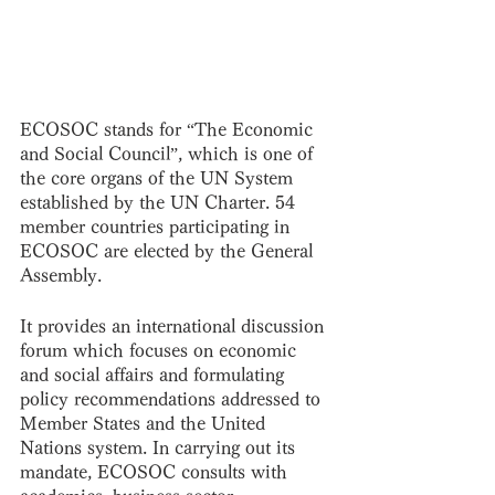
ECOSOC stands for “The Economic 
and Social Council”, which is one of 
the core organs of the UN System 
established by the UN Charter. 54 
member countries participating in 
ECOSOC are elected by the General 
Assembly. 
It provides an international discussion 
forum which focuses on economic 
and social affairs and formulating 
policy recommendations addressed to 
Member States and the United 
Nations system. In carrying out its 
mandate, ECOSOC consults with 