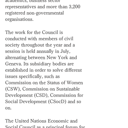
academics, business sector 
representatives and more than 3,200 
registered non-governmental 
organisations. 
The work for the Council is 
conducted with members of civil 
society throughout the year and a 
session is held annually in July, 
alternating between New York and 
Geneva. Its subsidiary bodies are 
established in order to solve different 
issues specifically, such as 
Commission on the Status of Women 
(CSW), Commission on Sustainable 
Development (CSD), Commission for 
Social Development (CSocD) and so 
on.
The United Nations Economic and 
Social Council as a principal forum for 